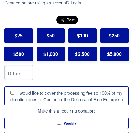
Donated before using an account?
Login
$25
$50
$100
$250
$500
$1,000
$2,500
$5,000
I would like to cover the processing fee so 100% of my
donation goes to Center for the Defense of Free Enterprise
Make this a recurring donation:
Weekly