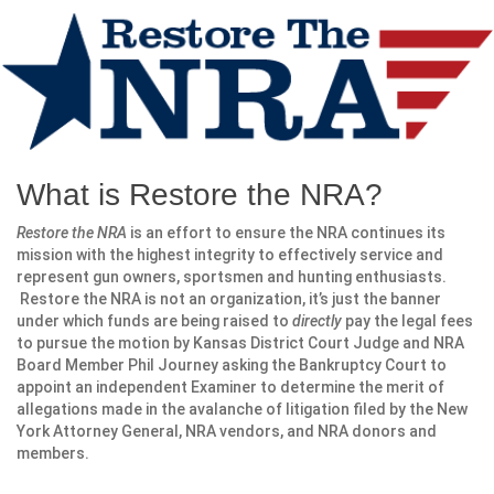
What is Restore the NRA?
Restore the NRA
is an effort to ensure the NRA continues its
mission with the highest integrity to effectively service and
represent gun owners, sportsmen and hunting enthusiasts.
Restore the NRA is not an organization, it’s just the banner
under which funds are being raised to
directly
pay the legal fees
to pursue the motion by Kansas District Court Judge and NRA
Board Member Phil Journey asking the Bankruptcy Court to
appoint an independent Examiner to determine the merit of
allegations made in the avalanche of litigation filed by the New
York Attorney General, NRA vendors, and NRA donors and
members.