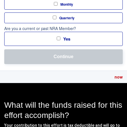
Monthly
Quarterly
Are you a current or past NRA Member?
Yes
Continue
now
What will the funds raised for this
effort accomplish?
Your contribution to this effort is tax deductible and will go to